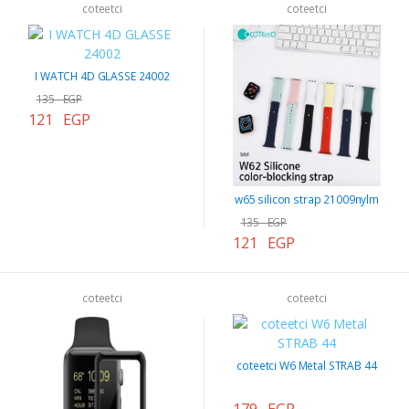
coteetci
coteetci
I WATCH 4D GLASSE 24002
135 EGP
121 EGP
w65 silicon strap 21009nylm
135 EGP
121 EGP
coteetci
coteetci
coteetci W6 Metal STRAB 44