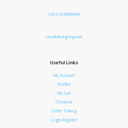
+(2) 01040884466
ceo@attargroup.net
Useful Links
My Account
Wishlist
My Cart
Checkout
Order Traking
Login/Register