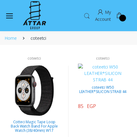
My
Account
Home
coteetci
coteetci
coteetci
coteetci W50
LEATHER*SILICON STRAB 44
85 EGP
Cotteci Magic Tape Loop
Back Watch Band For Apple
Watch (38/40mm) W17