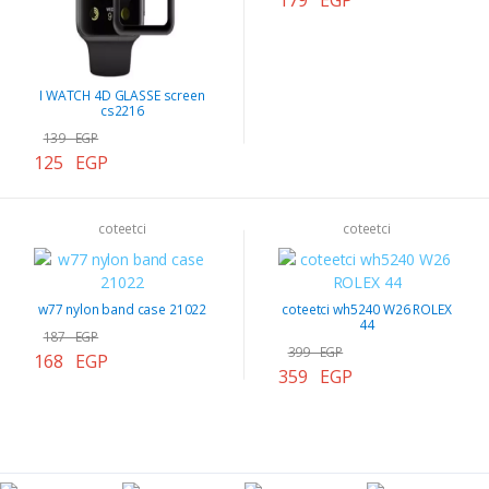
179 EGP
I WATCH 4D GLASSE screen
cs2216
139 EGP
125 EGP
coteetci
coteetci
w77 nylon band case 21022
coteetci wh5240 W26 ROLEX
44
187 EGP
399 EGP
168 EGP
359 EGP