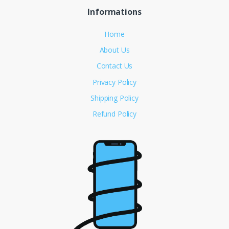
Informations
Home
About Us
Contact Us
Privacy Policy
Shipping Policy
Refund Policy