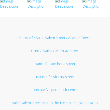
Banisuef / Salah Salem Street / Al Attar Tower
Cairo / Alatba / Momtaz Street
Banisef / Gomhoria street
Banisuef / Abasiry street
Banisuef / Sports Club Fence
salah salem street next to the fire station ( Wholesale )