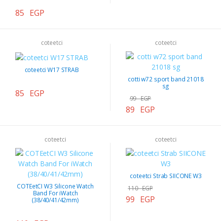
85 EGP
coteetci
coteetci
coteetci W17 STRAB
cotti w72 sport band 21018
sg
85 EGP
99 EGP
89 EGP
coteetci
coteetci
coteetci Strab SIICONE W3
COTEetCI W3 Silicone Watch
110 EGP
Band For iWatch
99 EGP
(38/40/41/42mm)