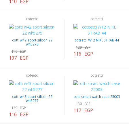
110 EGP
coteetci
coteetci
cotti w42 sport silicon 22
coteetci W12 NIKE STRAB 44
wh5275
129 EGP
119 EGP
116 EGP
107 EGP
coteetci
coteetci
cotti w43 sport silicon 22
cotti smart watch case 25003
wh5277
130 EGP
129 EGP
117 EGP
116 EGP