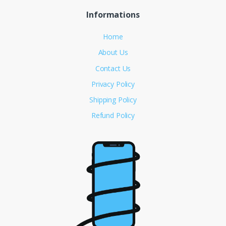
Informations
Home
About Us
Contact Us
Privacy Policy
Shipping Policy
Refund Policy