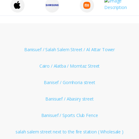
Banisuef / Salah Salem Street / Al Attar Tower
Cairo / Alatba / Momtaz Street
Banisef / Gomhoria street
Banisuef / Abasiry street
Banisuef / Sports Club Fence
salah salem street next to the fire station ( Wholesale )