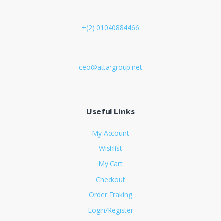
+(2) 01040884466
ceo@attargroup.net
Useful Links
My Account
Wishlist
My Cart
Checkout
Order Traking
Login/Register