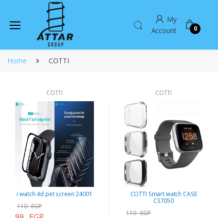
My
0
Account
Home
COTTI
COTTI
COTTI
i watch 4d pet screen 24001
COTTI Smart watch CASE
CS7050
110 EGP
110 EGP
99 EGP