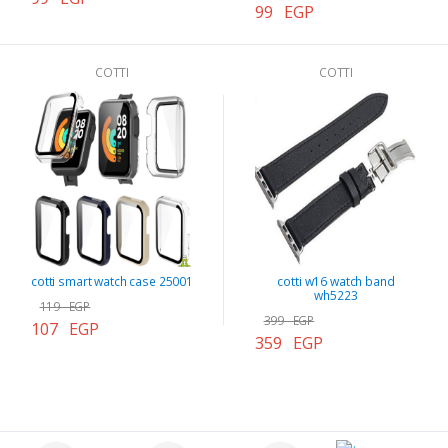
99 EGP
COTTI
COTTI
cotti smart watch case 25001
cotti w16 watch band
wh5223
119 EGP
399 EGP
107 EGP
359 EGP