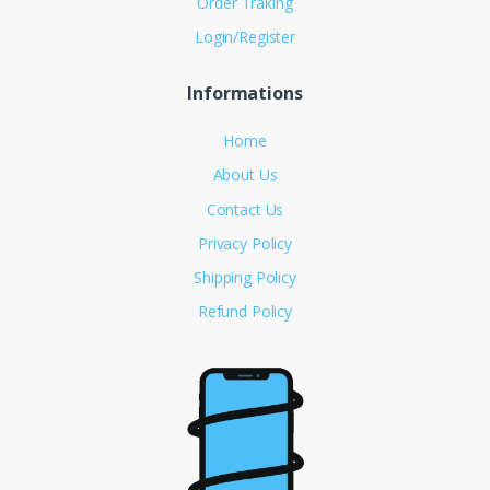
Order Traking
Login/Register
Informations
Home
About Us
Contact Us
Privacy Policy
Shipping Policy
Refund Policy