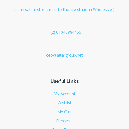
salah salem street next to the fire station ( Wholesale )
+(2) 01040884466
ceo@attargroup.net
Useful Links
My Account
Wishlist
My Cart
Checkout