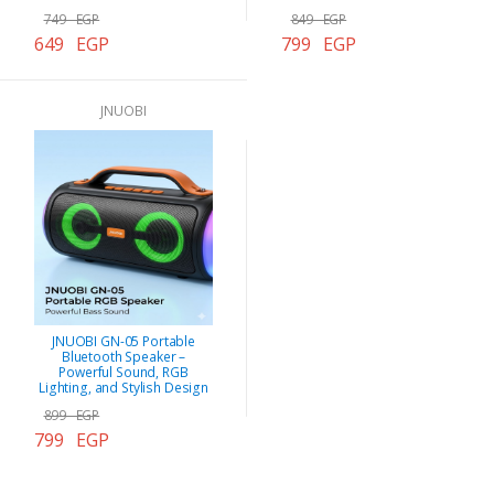
749 EGP
849 EGP
649 EGP
799 EGP
JNUOBI
JNUOBI GN-05 Portable
Bluetooth Speaker –
Powerful Sound, RGB
Lighting, and Stylish Design
899 EGP
799 EGP