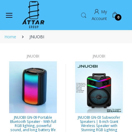
My
0
Account
Home
JNUOBI
JNUOBI
JNUOBI
JNUOBI GN-09 Portable
JNUOBI GN-03 Subwoofer
Bluetooth Speaker - With full
Speakers | 8-inch Giant
RGB lighting, powerful
Wireless Speaker with
sound, and long battery life
Stunning RGB Lighting