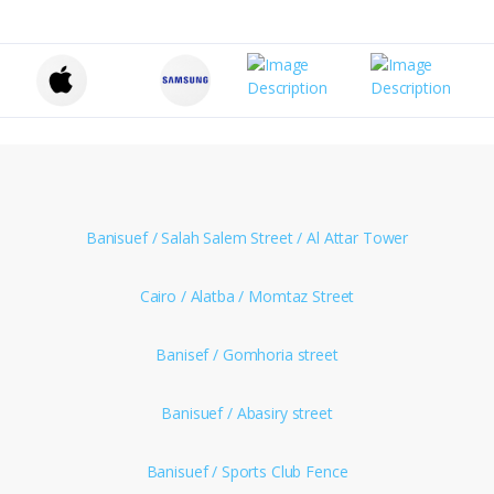
Banisuef / Salah Salem Street / Al Attar Tower
Cairo / Alatba / Momtaz Street
Banisef / Gomhoria street
Banisuef / Abasiry street
Banisuef / Sports Club Fence