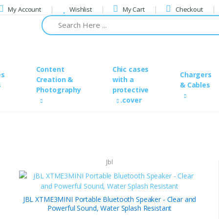
My Account
Wishlist
My Cart
Checkout
Content
Chic cases
es
Chargers
Creation &
with a
s
& Cables
Photography
protective
cover.
Jbl
JBL XTME3MINI Portable Bluetooth Speaker - Clear and
Powerful Sound, Water Splash Resistant