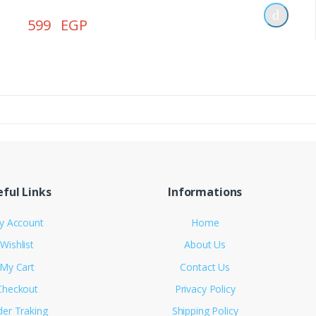
599 EGP
ful Links
Informations
y Account
Home
Wishlist
About Us
My Cart
Contact Us
Checkout
Privacy Policy
der Traking
Shipping Policy