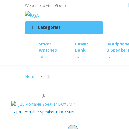
Welcome to Attar Group
Search
Home
Categories
My Account
Wishlist
Smart
Power
Headphon
My Cart
Watches
Bank
& Speaker
Checkout
Order Traking
Accessories
Home
Jbl
Chargers & Cables
Chic cases with a protective
Jbl
cover.
Content Creation &
- JBL Portable Speaker BOX3MINI
Photography
Headphones & Speakers