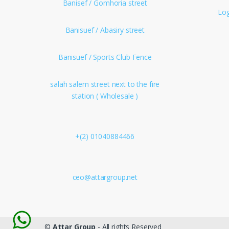
Banisef / Gomhoria street
Log
Banisuef / Abasiry street
Banisuef / Sports Club Fence
salah salem street next to the fire
station ( Wholesale )
+(2) 01040884466
ceo@attargroup.net
©
Attar Group
- All rights Reserved