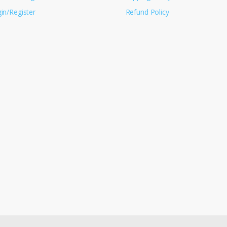
in/Register
Refund Policy