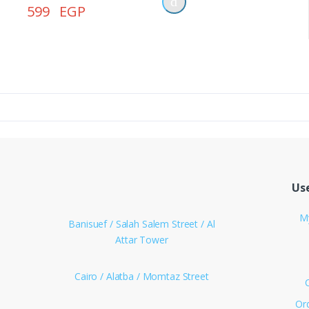
Power Bank
599 EGP
Smart Watches
Language
English
العربية
Login/Register
Use
M
Banisuef / Salah Salem Street / Al
Attar Tower
Cairo / Alatba / Momtaz Street
Or