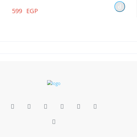
599 EGP