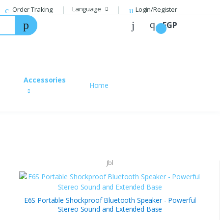
Language
Order Traking
Login/Register
EGP
Login
Hello, Welcome to your account.
Accessories
Home
Email
Password
Forgot your Password?
Jbl
Login
E6S Portable Shockproof Bluetooth Speaker - Powerful
Create your new account
Register
Stereo Sound and Extended Base