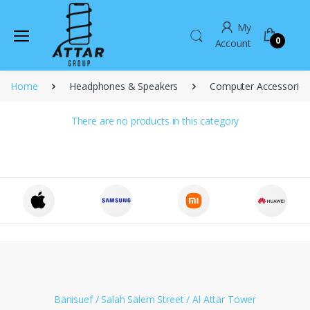
My
0
Account
Home
Headphones & Speakers
Computer Accessories
There are no products in this category
Banisuef / Salah Salem Street / Al Attar Tower