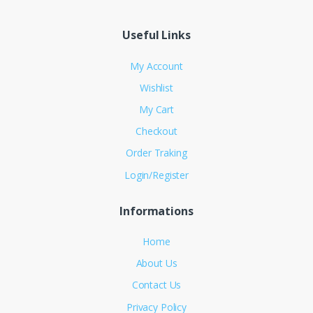
Useful Links
My Account
Wishlist
My Cart
Checkout
Order Traking
Login/Register
Informations
Home
About Us
Contact Us
Privacy Policy