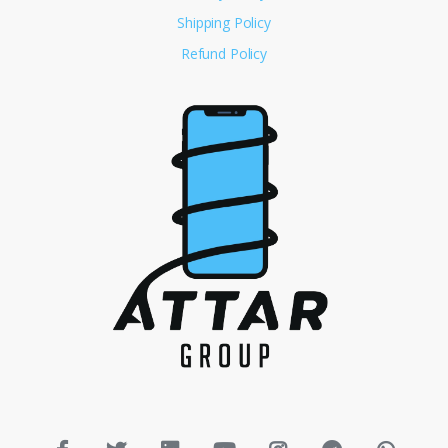
Shipping Policy
Refund Policy