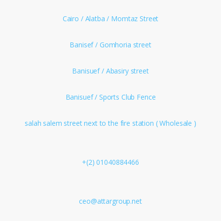
Cairo / Alatba / Momtaz Street
Banisef / Gomhoria street
Banisuef / Abasiry street
Banisuef / Sports Club Fence
salah salem street next to the fire station ( Wholesale )
+(2) 01040884466
ceo@attargroup.net