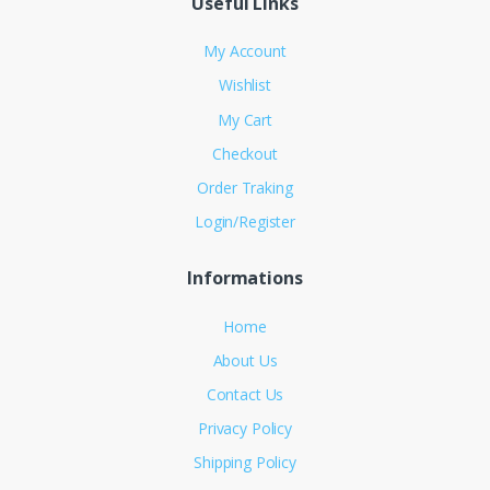
Useful Links
My Account
Wishlist
My Cart
Checkout
Order Traking
Login/Register
Informations
Home
About Us
Contact Us
Privacy Policy
Shipping Policy