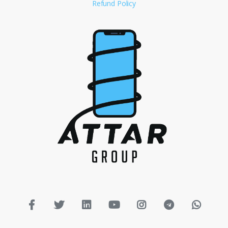
Refund Policy