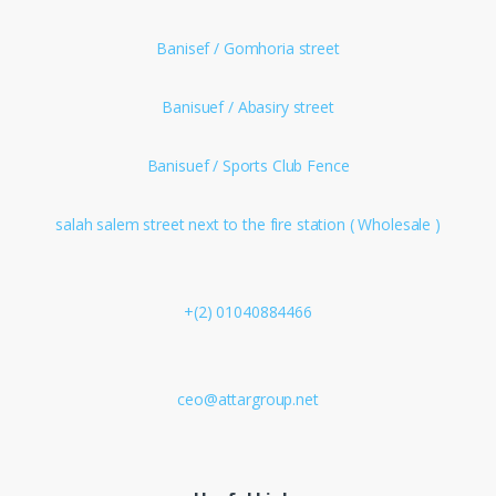
Banisef / Gomhoria street
Banisuef / Abasiry street
Banisuef / Sports Club Fence
salah salem street next to the fire station ( Wholesale )
+(2) 01040884466
ceo@attargroup.net