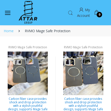
My
0
Account
Home
RVMO Mage Safe Protection
RVMO Mage Safe Protection
RVMO Mage Safe Protection
Carbon fiber case provides
Carbon fiber case provides
shock and drop protection
shock and drop protection
with a stylish youthful
with a stylish youthful
design, supports Mage Safe
design, supports Mage Safe