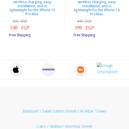
wireless charging, easy
wireless charging, easy
installation, and is
installation, and is
lightweight for the iPhone 15
lightweight for the iPhone 16
Pro Max.
Pro Max.
399 EGP
449 EGP
349 EGP
399 EGP
Free Shipping
Free Shipping
Banisuef / Salah Salem Street / Al Attar Tower
Cairo / Alatba / Momtaz Street